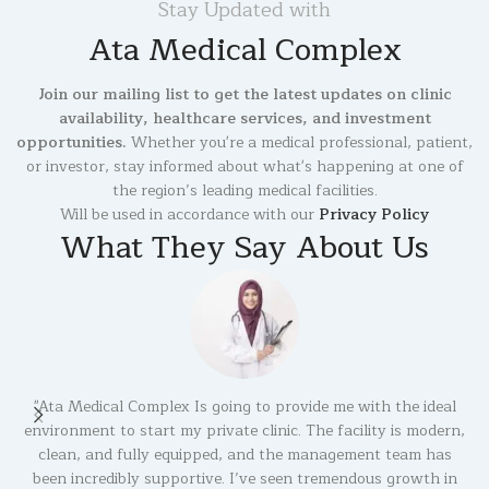
Stay Updated with
Ata Medical Complex
Join our mailing list to get the latest updates on clinic
availability, healthcare services, and investment
opportunities.
Whether you're a medical professional, patient,
or investor, stay informed about what's happening at one of
the region’s leading medical facilities.
Will be used in accordance with our
Privacy Policy
What They Say About Us
"Ata Medical Complex Is going to provide me with the ideal
environment to start my private clinic. The facility is modern,
b
clean, and fully equipped, and the management team has
been incredibly supportive. I’ve seen tremendous growth in