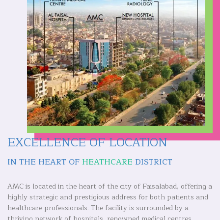
EXCELLENCE OF LOCATION
IN THE HEART OF
HEATHCARE
DISTRICT
AMC is located in the heart of the city of Faisalabad, offering a
highly strategic and prestigious address for both patients and
healthcare professionals. The facility is surrounded by a
thriving network of hospitals, renowned medical centres,