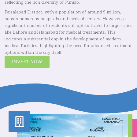
reflecting the rich diversity of Punjab.
Faisalabad District, with a population of around 9 million,
boasts numerous hospitals and medical centers. However, a
significant number of residents still opt to travel to larger cities
like Lahore and Islamabad for medical treatments. This
indicates a substantial gap in the development of modern
medical facilities, highlighting the need for advanced treatment
options within the city itself.
INVEST NOW