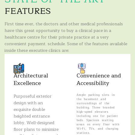
FEATURES
First time ever, the doctors and other medical professionals
have this great opportunity to buy a clinical pace in a
healthcare centre for their private practice at a very
convenient payment. schedule. Some of the features available
inside these executive clinics are:
Architectural
Convenience and
Excellence
Accessibility
Purposeful exterior
Ample parking slots in
the basement and
design with an
surroundings of the
building. Three branded
exquisite double
high-speed elevators
heighted entrance
including one for patient
beds. Spacious waiting
lobby. Well-designed
areas on every floor with
floor plans to minimize
Wi-Fi, TVs, and charging
stations.