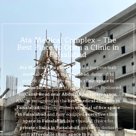
Ata Medical Complex – The
Best Place to Open a Clinic in
Faisalabad
Ata Medical Complex (AMC)
is a purpose-built
medical complex in Faisalabad
, designed to
provide doctors with premium
clinic space in
Faisalabad
at the most strategic location. Positioned
on
Canal Road near Abdullahpur Interchange
,
AMC is recognized as the
best medical complex in
Faisalabad
, offering modern
medical office space
in Faisalabad
and fully equipped
executive clinic
space in Faisalabad
. It is the ideal choice for
private clinics in Faisalabad
, providing doctors
with
affordable clinic space in Faisalabad
to