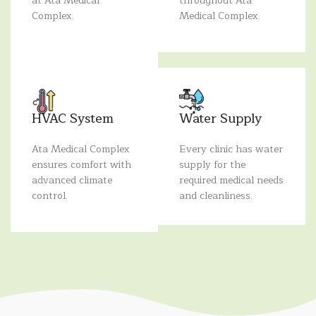
at Ata Medical
throughout Ata
Complex.
Medical Complex.
HVAC System
Water Supply
Ata Medical Complex
Every clinic has water
ensures comfort with
supply for the
advanced climate
required medical needs
control.
and cleanliness.