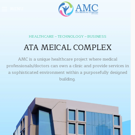
MENU
HEALTHCARE – TECHNOLOGY – BUSINESS
ATA MEICAL COMPLEX
AMC is a unique healthcare project where medical
professionals/doctors can own a clinic and provide services in
a sophisticated environment within a purposefully designed
building.