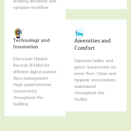
walking distances and
optimize workflow
Amenities and
Technology and
Innovation
Comfort
Electronic Health
Separate ladies' and
Records (EHRs) for
gents' washrooms on
efficient digital patient
every floor. Clean and
data management.
hygienic environment
High speed internet
maintained
connectivity
throughout the
throughout the
facility
building