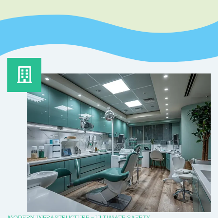
MODERN INFRASTRUCTURE – ULTIMATE SAFETY