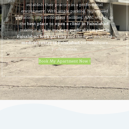
establish their practice in a professional
environment. With ample parking, high-speed
elevators, and world-class facilities, AMC stands as
the
best place to open a clinic in Faisalabad
,
making it a truly
modern medical complex in
Faisalabad with parking
and the most advanced
medical center in Faisalabad
for healthcare
professionals.
Book My Apartment Now !