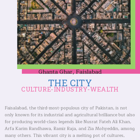
Ghanta Ghar, Faislabad
THE CITY
CULTURE-INDUSTRY-WEALTH
Faisalabad, the third-most-populous city of Pakistan, is not
only known for its industrial and agricultural brilliance but also
for producing world-class legends like Nusrat Fateh Ali Khan,
Arfa Karim Randhawa, Ramiz Raja, and Zia Mohyeddin, among
many others. This vibrant city is a melting pot of cultures,