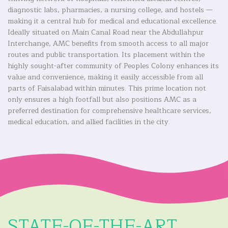
diagnostic labs, pharmacies, a nursing college, and hostels —
making it a central hub for medical and educational excellence.
Ideally situated on Main Canal Road near the Abdullahpur
Interchange, AMC benefits from smooth access to all major
routes and public transportation. Its placement within the
highly sought-after community of Peoples Colony enhances its
value and convenience, making it easily accessible from all
parts of Faisalabad within minutes. This prime location not
only ensures a high footfall but also positions AMC as a
preferred destination for comprehensive healthcare services,
medical education, and allied facilities in the city.
STATE-OF-THE-ART