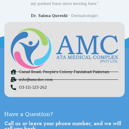
my patient base since moving here."
Dr. Saima Qureshi
Dermatologist
Canal Road, People's Colony Faislabad Pakistan
info@amcdoc.com
03-111-123-262
Have a Question?
Call us or leave your phone number, and we will
call you back.