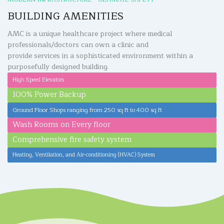
BUILDING AMENITIES
AMC is a unique healthcare project where medical
professionals/doctors can own a clinic and
provide services in a sophisticated environment within a
purposefully designed building.
High Speed Elevators
100% Power Backup
Ground Floor Shops ranging from 250 sq ft to 400 sq ft
Wash Rooms on Every floor
Comprehensive fire safety system
Heating, Ventilation, and Air-conditioning (HVAC) System