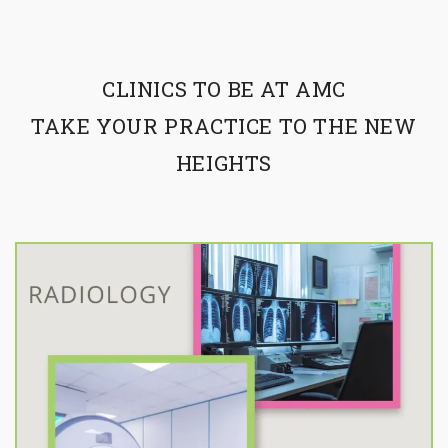
CLINICS TO BE AT AMC
TAKE YOUR PRACTICE TO THE NEW
HEIGHTS