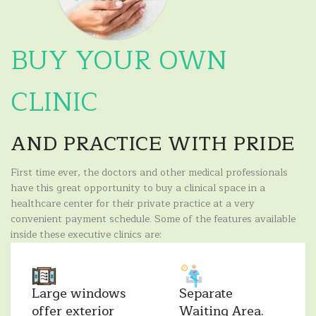
BUY YOUR OWN
CLINIC
AND PRACTICE WITH PRIDE
First time ever, the doctors and other medical professionals
have this great opportunity to buy a clinical space in a
healthcare center for their private practice at a very
convenient payment schedule. Some of the features available
inside these executive clinics are:
Large windows
Separate
offer exterior
Waiting Area.