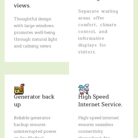
views.
Separate waiting
areas offer
Thoughtful design
comfort, climate
with large windows
control, and
promotes well-being
informative
through natural light
displays for
and calming views.
visitors.
Generator back
High Speed
up
Internet Service.
Reliable generator
High-speed internet
backup ensures
ensures seamless
uninterrupted power
connectivity