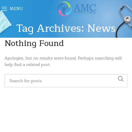
MENU
Tag Archives: News
Nothing Found
Apologies, but no results were found. Perhaps searching will
help find a related post.