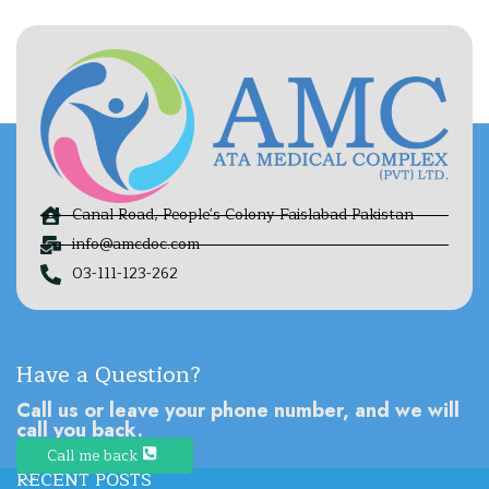
Canal Road, People's Colony Faislabad Pakistan
info@amcdoc.com
03-111-123-262
Have a Question?
Call us or leave your phone number, and we will
call you back.
Call me back
RECENT POSTS