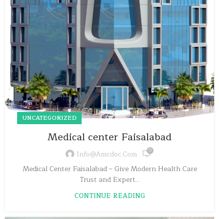
UNCATEGORIZED
Medical center Faisalabad
0
Info@amcdoc.com
Medical Center Faisalabad – Give Modern Health Care
Trust and Expert...
CONTINUE READING