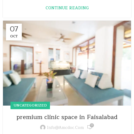
CONTINUE READING
07
OCT
UNCATEGORIZED
premium clinic space in Faisalabad
0
Info@amcdoc.com