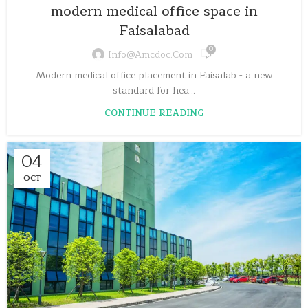
modern medical office space in
Faisalabad
0
Info@amcdoc.com
Modern medical office placement in Faisalab - a new
standard for hea...
CONTINUE READING
04
OCT