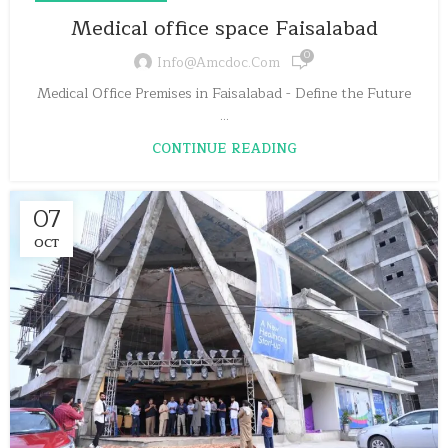
Medical office space Faisalabad
0
Info@amcdoc.com
Medical Office Premises in Faisalabad - Define the Future
...
CONTINUE READING
07
OCT