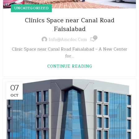
UNCATEGORIZED
Clinics Space near Canal Road
Faisalabad
0
Info@amcdoc.com
Clinic Space near Canal Road Faisalabad – A New Center
for...
CONTINUE READING
07
OCT