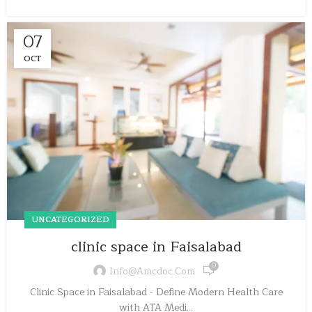
07
OCT
UNCATEGORIZED
clinic space in Faisalabad
0
Info@amcdoc.com
Clinic Space in Faisalabad - Define Modern Health Care
with ATA Medi...