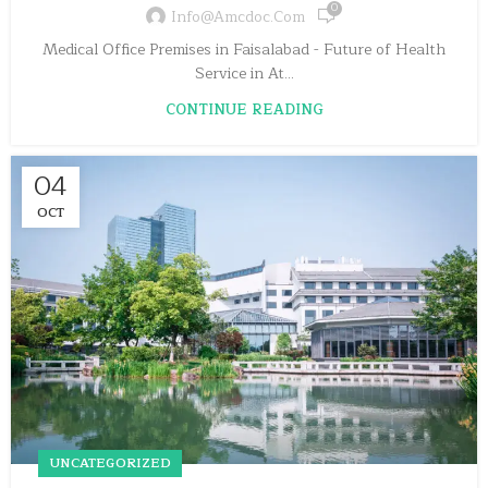
0
Info@amcdoc.com
Medical Office Premises in Faisalabad - Future of Health
Service in At...
CONTINUE READING
04
OCT
UNCATEGORIZED