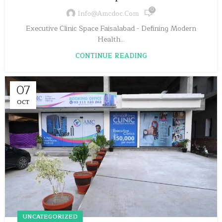
0
Info@amcdoc.com
Executive Clinic Space Faisalabad - Defining Modern
Health...
CONTINUE READING
07
OCT
UNCATEGORIZED