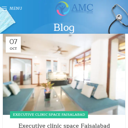
MENU
Blog
07
OCT
EXECUTIVE CLINIC SPACE FAISALABAD
Executive clinic space Faisalabad