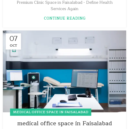
Premium Clinic Space in Faisalabad - Define Health
Services Again
CONTINUE READING
07
OCT
MEDICAL OFFICE SPACE IN FAISALABAD
medical office space in Faisalabad