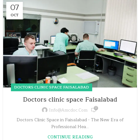
07
OCT
DOCTORS CLINIC SPACE FAISALABAD
Doctors clinic space Faisalabad
0
Info@amcdoc.com
Doctors Clinic Space in Faisalabad - The New Era of
Professional Hea...
CONTINUE READING