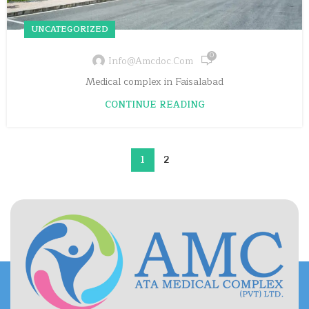
UNCATEGORIZED
0
Info@amcdoc.com
Medical complex in Faisalabad
CONTINUE READING
1
2