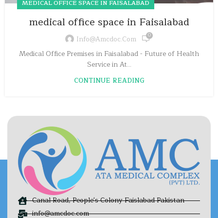
MEDICAL OFFICE SPACE IN FAISALABAD
medical office space in Faisalabad
0
Info@amcdoc.com
Medical Office Premises in Faisalabad - Future of Health
Service in At...
CONTINUE READING
Canal Road, People's Colony Faislabad Pakistan
info@amcdoc.com