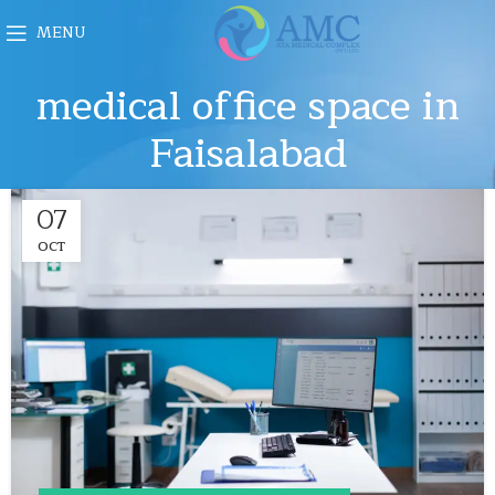
MENU
medical office space in
Faisalabad
07
OCT