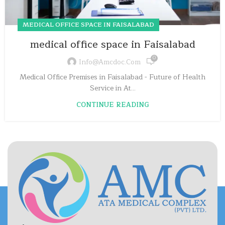
MEDICAL OFFICE SPACE IN FAISALABAD
medical office space in Faisalabad
0
Info@amcdoc.com
Medical Office Premises in Faisalabad - Future of Health
Service in At...
CONTINUE READING