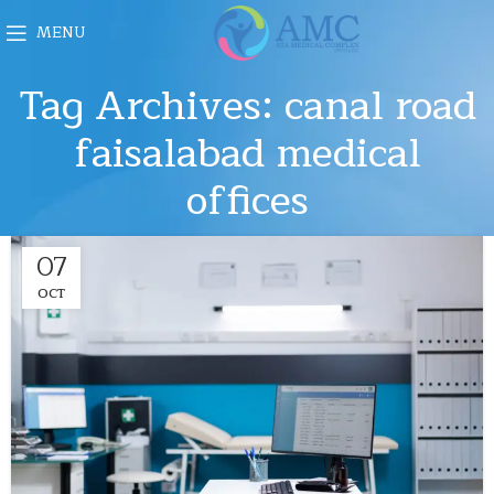
MENU
Tag Archives: canal road
faisalabad medical
offices
07
OCT