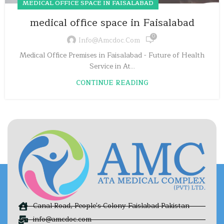
MEDICAL OFFICE SPACE IN FAISALABAD
medical office space in Faisalabad
0
Info@amcdoc.com
Medical Office Premises in Faisalabad - Future of Health
Service in At...
CONTINUE READING
Canal Road, People's Colony Faislabad Pakistan
info@amcdoc.com