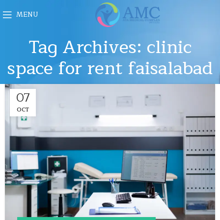
MENU
Tag Archives: clinic
space for rent faisalabad
07
OCT